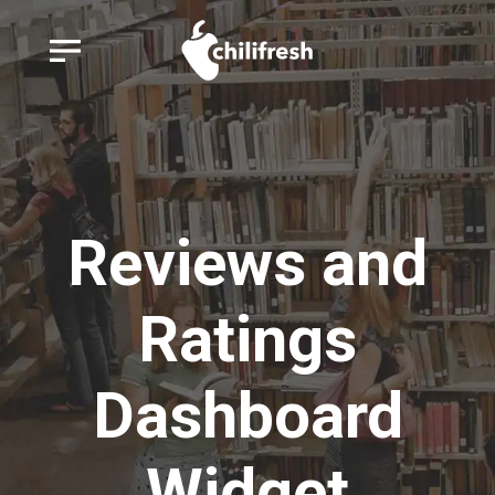
Reviews and
Ratings
Dashboard
Widget