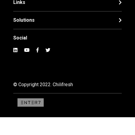
Links
Solutions
Social
© Copyright 2022. Chilifresh