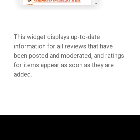
This widget displays up-to-date
information for all reviews that have
been posted and moderated, and ratings
for items appear as soon as they are
added.