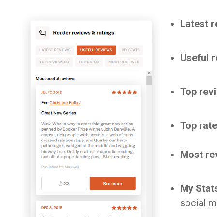
Latest 
Useful 
Top rev
Top rat
Most re
My Stat
social m