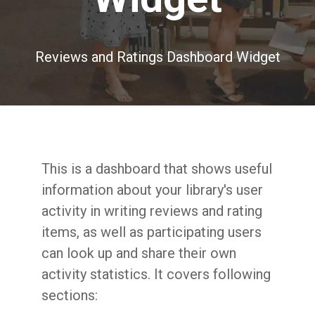
Reviews and Ratings Dashboard Widget
This is a dashboard that shows useful
information about your library's user
activity in writing reviews and rating
items, as well as participating users
can look up and share their own
activity statistics. It covers following
sections: