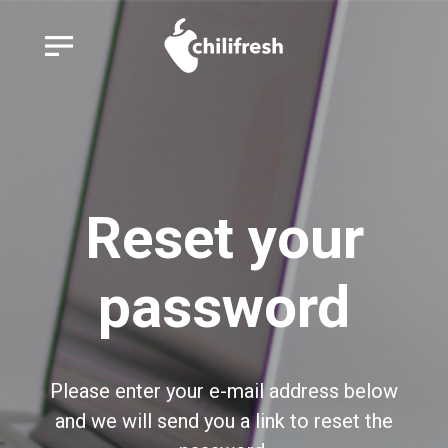
Reset your
password
Please enter your e-mail address below
and we will send you a link to reset the