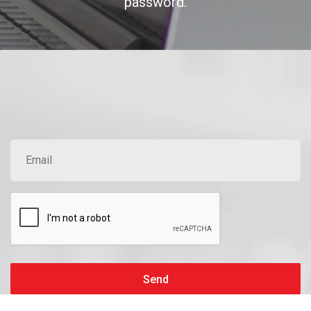
password.
Send