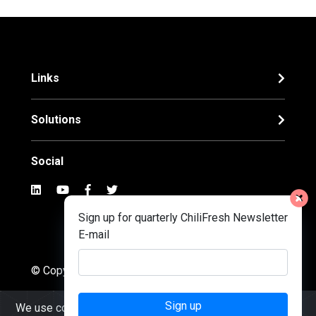
Links
Solutions
Social
Sign up for quarterly ChiliFresh Newsletter
E-mail
© Copyright 2022. Chilifresh
Sign up
We use cookies to ensure you get the best experience on