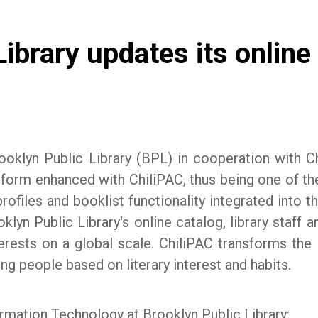
ibrary updates its online
oklyn Public Library (BPL) in cooperation with Ch
form enhanced with ChiliPAC, thus being one of the f
ofiles and booklist functionality integrated into th
lyn Public Library's online catalog, library staff a
erests on a global scale. ChiliPAC transforms the li
ng people based on literary interest and habits.
ormation Technology at Brooklyn Public Library: