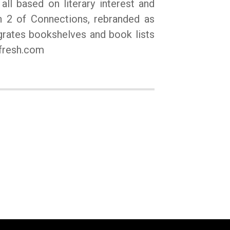
all based on literary interest and
on 2 of Connections, rebranded as
egrates bookshelves and book lists
ifresh.com