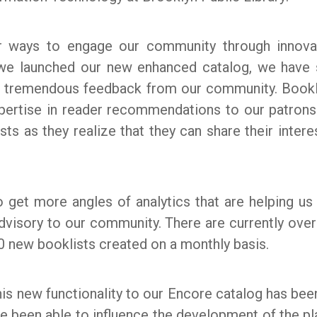
or ways to engage our community through innova
e we launched our new enhanced catalog, we have
ed tremendous feedback from our community. Bookl
xpertise in reader recommendations to our patron
sts as they realize that they can share their intere
o get more angles of analytics that are helping u
dvisory to our community. There are currently ove
0 new booklists created on a monthly basis.
his new functionality to our Encore catalog has be
 been able to influence the development of the plat