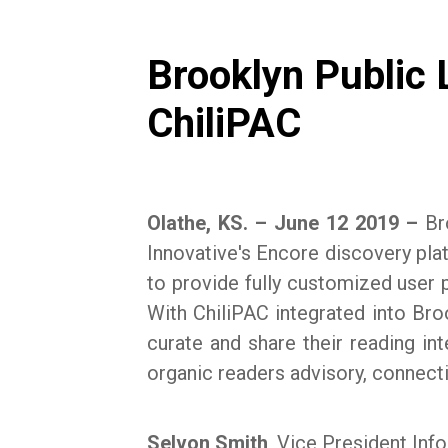
Brooklyn Public L
ChiliPAC
Olathe, KS. – June 12 2019 –
Bro
Innovative's Encore discovery plat
to provide fully customized user pr
With ChiliPAC integrated into Brook
curate and share their reading int
organic readers advisory, connecti
Selvon Smith
, Vice President Inf