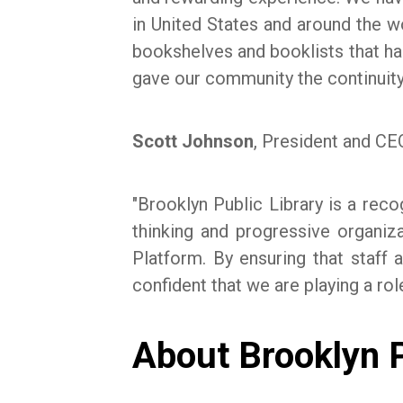
in United States and around the w
bookshelves and booklists that ha
gave our community the continuity
Scott Johnson
, President and CEO
"Brooklyn Public Library is a rec
thinking and progressive organi
Platform. By ensuring that staff 
confident that we are playing a rol
About Brooklyn P