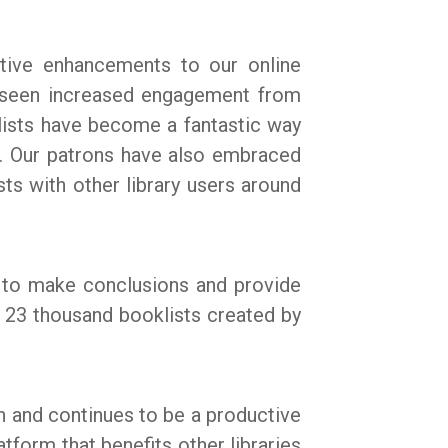
tive enhancements to our online
 seen increased engagement from
ists have become a fantastic way
s. Our patrons have also embraced
sts with other library users around
s to make conclusions and provide
r 23 thousand booklists created by
en and continues to be a productive
form that benefits other libraries