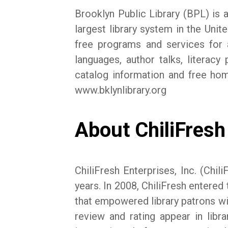
Brooklyn Public Library (BPL) is a
largest library system in the Uni
free programs and services for a
languages, author talks, litera
catalog information and free hom
www.bklynlibrary.org
About ChiliFresh 
ChiliFresh Enterprises, Inc. (Ch
years. In 2008, ChiliFresh entered 
that empowered library patrons with
review and rating appear in libra