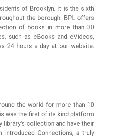
idents of Brooklyn. It is the sixth
throughout the borough. BPL offers
election of books in more than 30
ces, such as eBooks and eVideos,
es 24 hours a day at our website:
around the world for more than 10
s was the first of its kind platform
 library's collection and have their
sh introduced Connections, a truly