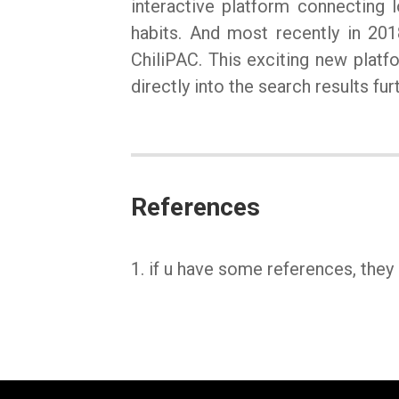
interactive platform connecting l
habits. And most recently in 201
ChiliPAC. This exciting new platf
directly into the search results f
References
1. if u have some references, they