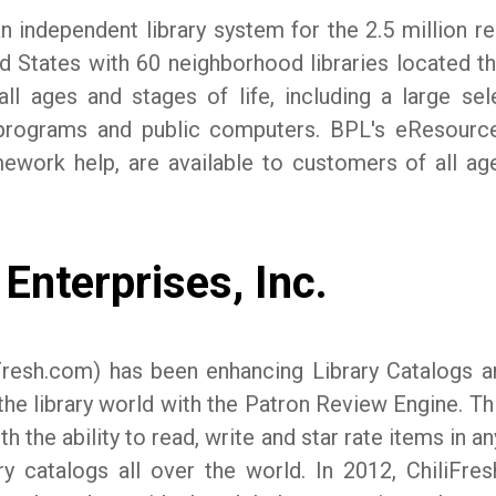
n independent library system for the 2.5 million res
ted States with 60 neighborhood libraries located 
ll ages and stages of life, including a large s
cy programs and public computers. BPL's eResour
ework help, are available to customers of all ag
Enterprises, Inc.
iliFresh.com) has been enhancing Library Catalogs 
the library world with the Patron Review Engine. Thi
 the ability to read, write and star rate items in any
ry catalogs all over the world. In 2012, ChiliFre