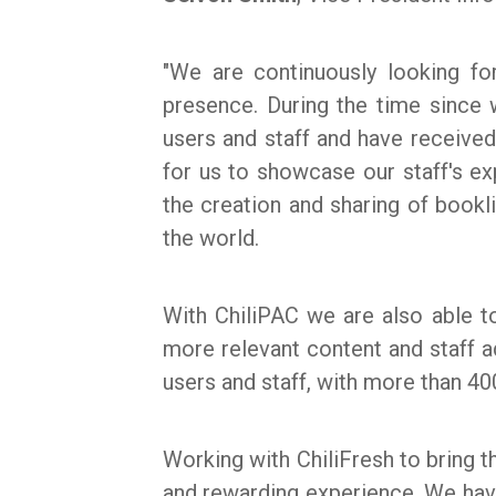
"We are continuously looking f
presence. During the time sinc
users and staff and have receiv
for us to showcase our staff's e
the creation and sharing of bookli
the world.
With ChiliPAC we are also able t
more relevant content and staff a
users and staff, with more than 40
Working with ChiliFresh to bring t
and rewarding experience. We have