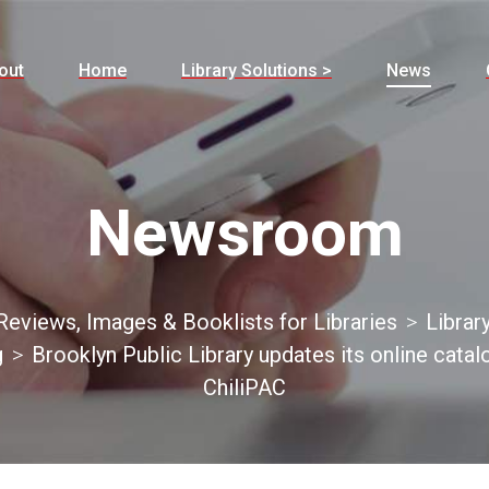
out
Home
Library Solutions >
News
Newsroom
eviews, Images & Booklists for Libraries
Librar
g
Brooklyn Public Library updates its online catal
ChiliPAC