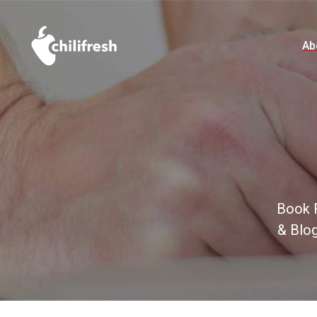
Ab
Book R
& Blo