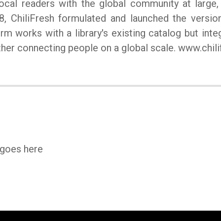
ocal readers with the global community at large, 
8, ChiliFresh formulated and launched the versi
orm works with a library's existing catalog but int
urther connecting people on a global scale. www.chil
 goes here