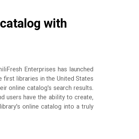
 catalog with
iliFresh Enterprises has launched
irst libraries in the United States
eir online catalog's search results.
nd users have the ability to create,
brary's online catalog into a truly