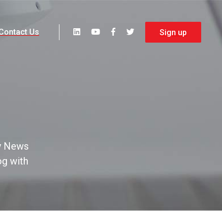
Contact Us
Sign up
y News
og with