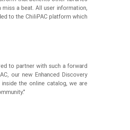
miss a beat. All user information,
ded to the ChiliPAC platform which
red to partner with such a forward
iPAC, our new Enhanced Discovery
 inside the online catalog, we are
community."