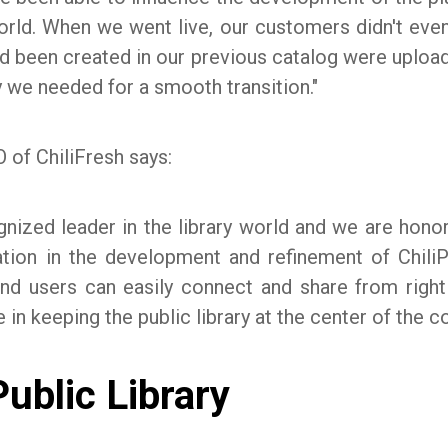
orld. When we went live, our customers didn't even 
d been created in our previous catalog were uploa
 we needed for a smooth transition."
 of ChiliFresh says:
ognized leader in the library world and we are hono
zation in the development and refinement of Chil
and users can easily connect and share from right
e in keeping the public library at the center of the 
ublic Library