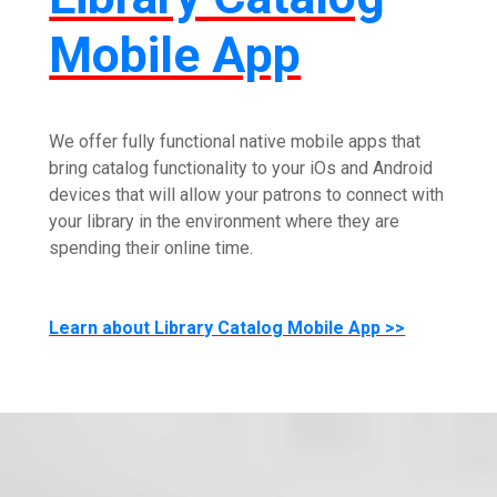
Mobile App
We offer fully functional native mobile apps that
bring catalog functionality to your iOs and Android
devices that will allow your patrons to connect with
your library in the environment where they are
spending their online time.
Learn about Library Catalog Mobile App >>