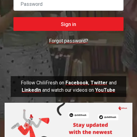
Password
Sign in
Forgot password?
Follow ChiliFresh on
Facebook
,
Twitter
and
LinkedIn
and watch our videos on
YouTube