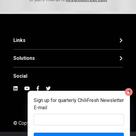
Links
Solutions
Social
Sign up for quarterly ChiliFresh Newsletter
E-mail
© Copyright 2022. Chilifresh