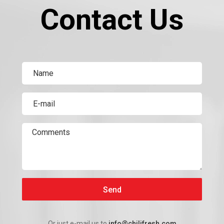
Contact Us
Send
Or just e-mail us to
info@chilifresh.com