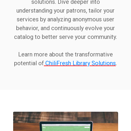
solutions. Dive deeper into
understanding your patrons, tailor your
services by analyzing anonymous user
behavior, and continuously evolve your
catalog to better serve your community.
Learn more about the transformative
potential of
ChiliFresh Library Solutions
.