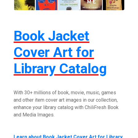
Book Jacket
Cover Art for
Library Catalog
With 30+ millions of book, movie, music, games
and other item cover art images in our collection,
enhance your library catalog with ChiliFresh Book
and Media Images.
Learn about Book Jacket Cover Art for Library