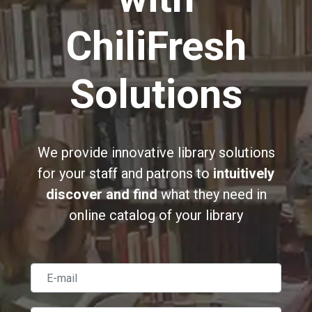
ChiliFresh
Solutions
We provide innovative library solutions
for your staff and patrons to
intuitively
discover and find
what they need in
online catalog of your library