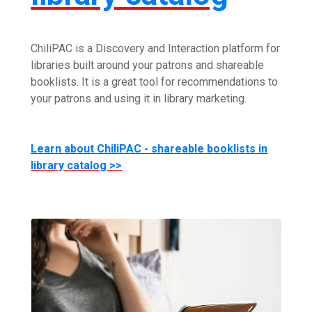
ChiliPAC is a Discovery and Interaction platform for
libraries built around your patrons and shareable
booklists. It is a great tool for recommendations to
your patrons and using it in library marketing.
Learn about ChiliPAC - shareable booklists in
library catalog >>