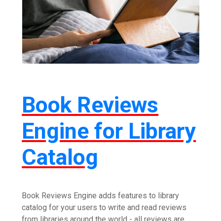
Book Reviews
Engine for Library
Catalog
Book Reviews Engine adds features to library
catalog for your users to write and read reviews
from libraries around the world - all reviews are