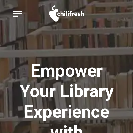
Empower
Your Library
Experience
with