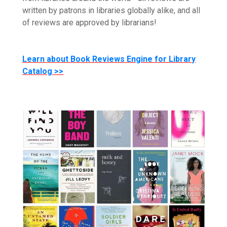
written by patrons in libraries globally alike, and all
of reviews are approved by librarians!
Learn about Book Reviews Engine for Library
Catalog >>