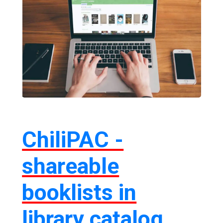
ChiliPAC -
shareable
booklists in
library catalog