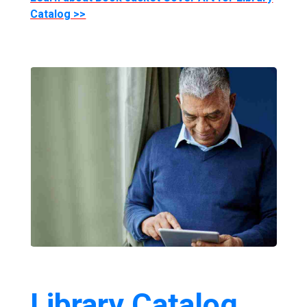
Catalog >>
Library Catalog