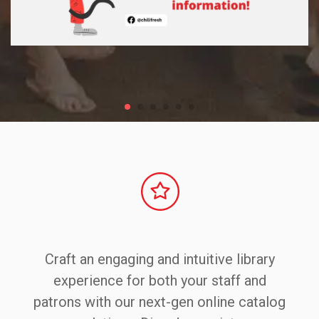
Craft an engaging and intuitive library
experience for both your staff and
patrons with our next-gen online catalog